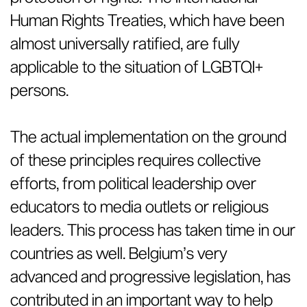
Human Rights Treaties, which have been
almost universally ratified, are fully
applicable to the situation of LGBTQI+
persons.
The actual implementation on the ground
of these principles requires collective
efforts, from political leadership over
educators to media outlets or religious
leaders. This process has taken time in our
countries as well. Belgium’s very
advanced and progressive legislation, has
contributed in an important way to help