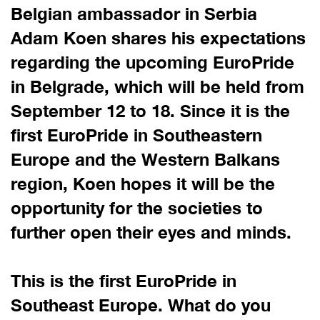
Belgian ambassador in Serbia
Adam Koen shares his expectations
regarding the upcoming EuroPride
in Belgrade, which will be held from
September 12 to 18. Since it is the
first EuroPride in Southeastern
Europe and the Western Balkans
region, Koen hopes it will be the
opportunity for the societies to
further open their eyes and minds.
This is the first EuroPride in
Southeast Europe. What do you