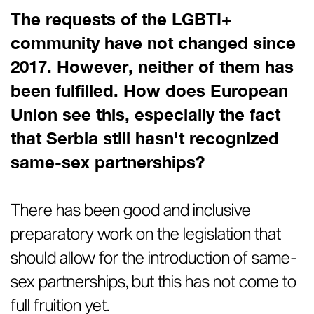
The requests of the LGBTI+
community have not changed since
2017. However, neither of them has
been fulfilled. How does European
Union see this, especially the fact
that Serbia still hasn't recognized
same-sex partnerships?
There has been good and inclusive
preparatory work on the legislation that
should allow for the introduction of same-
sex partnerships, but this has not come to
full fruition yet.