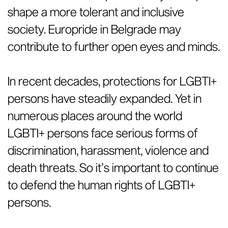
shape a more tolerant and inclusive
society. Europride in Belgrade may
contribute to further open eyes and minds.
In recent decades, protections for LGBTI+
persons have steadily expanded. Yet in
numerous places around the world
LGBTI+ persons face serious forms of
discrimination, harassment, violence and
death threats. So it’s important to continue
to defend the human rights of LGBTI+
persons.