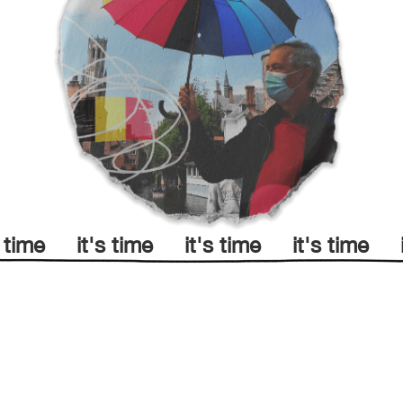
s time it's time it's time it's time
s time it's time it's time it's time
s time it's time it's time it's time
s time it's time it's time it's time
s time it's time it's time it's time