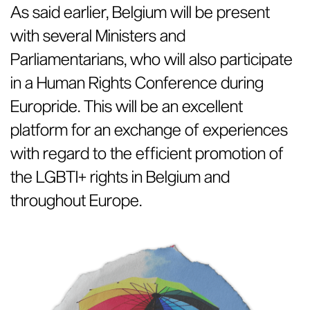
As said earlier, Belgium will be present
with several Ministers and
Parliamentarians, who will also participate
in a Human Rights Conference during
Europride. This will be an excellent
platform for an exchange of experiences
with regard to the efficient promotion of
the LGBTI+ rights in Belgium and
throughout Europe.