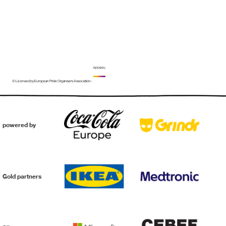
epoa.eu
© Licensed by European Pride Organisers Association -
powered by
Gold partners