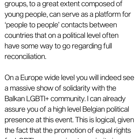
groups, to a great extent composed of
young people, can serve as a platform for
‘people to people’ contacts between
countries that on a political level often
have some way to go regarding full
reconciliation.
On a Europe wide level you will indeed see
a massive show of solidarity with the
Balkan LGBTI+ community. I can already
assure you of a high level Belgian political
presence at this event. This is logical, given
the fact that the promotion of equal rights