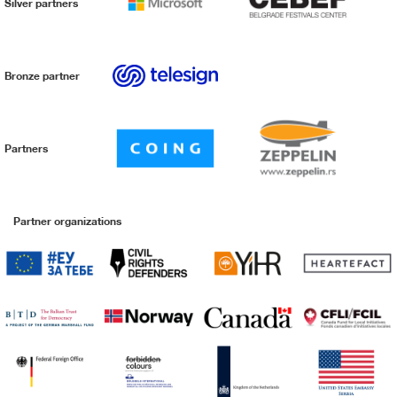
Silver partners
Bronze partner
Partners
Partner organizations