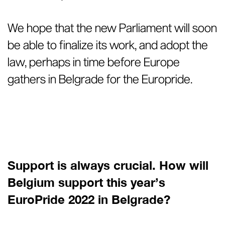
We hope that the new Parliament will soon
be able to finalize its work, and adopt the
law, perhaps in time before Europe
gathers in Belgrade for the Europride.
Support is always crucial. How will
Belgium support this year’s
EuroPride 2022 in Belgrade?