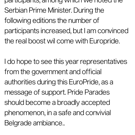
Serbian Prime Minister. During the
following editions the number of
participants increased, but I am convinced
the real boost wil come with Europride.
I do hope to see this year representatives
from the government and official
authorities during this EuroPride, as a
message of support. Pride Parades
should become a broadly accepted
phenomenon, in a safe and convivial
Belgrade ambiance..