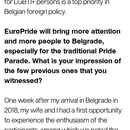
for LGBTI+ persons is a top priority in
Belgian foreign policy.
EuroPride will bring more attention
and more people to Belgrade,
especially for the traditional Pride
Parade. What is your impression of
the few previous ones that you
witnessed?
One week after my arrival in Belgrade in
2018, my wife and I had a first opportunity
to experience the enthusiasm of the
participants, among which we noted the