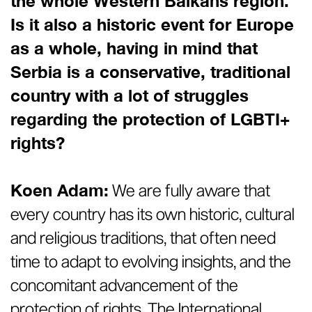
the whole Western Balkans region.
Is it also a historic event for Europe
as a whole, having in mind that
Serbia is a conservative, traditional
country with a lot of struggles
regarding the protection of LGBTI+
rights?
We are fully aware that
Koen Adam:
every country has its own historic, cultural
and religious traditions, that often need
time to adapt to evolving insights, and the
concomitant advancement of the
protection of rights. The International