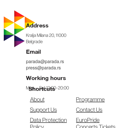
Address
Kralja Milana 20, 11000
Belgrade
Email
parada@parada.rs
press@parada.rs
Working hours
Mon – Sat 12:00-20:00
Shortcuts
About
Programme
Support Us
Contact Us
Data Protection
EuroPride
Policy
Concerts Tickets