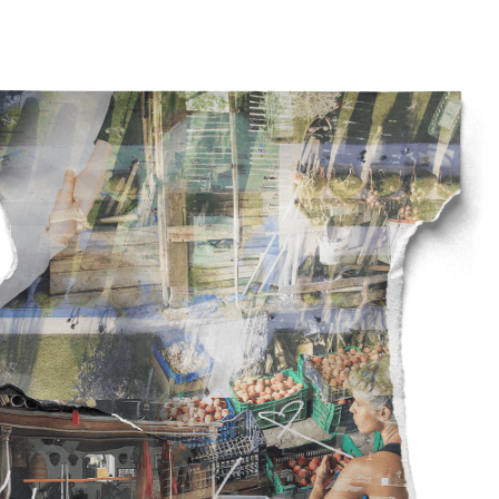
ember 12 - 18 September 12 - 18 September
- 18 September 12 - 18 September 12 - 18 
ember 12 - 18 September
mber 12 - 18 September 12 - 18 September 1
- 18 September 12 - 18 September 12 - 18 
ember 12 - 18 September 12 - 18 September
- 18 September 12 - 18 September 12 - 18 
ember 12 - 18 September
mber 12 - 18 September 12 - 18 September 1
- 18 September 12 - 18 September 12 - 18 
ember 12 - 18 September 12 - 18 September
- 18 September 12 - 18 September 12 - 18 
ember 12 - 18 September