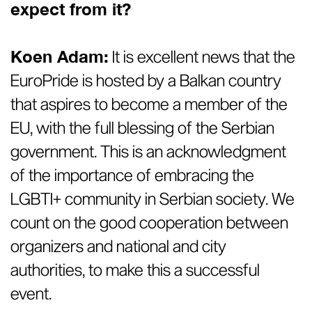
expect from it?
It is excellent news that the
Koen Adam:
EuroPride is hosted by a Balkan country
that aspires to become a member of the
EU, with the full blessing of the Serbian
government. This is an acknowledgment
of the importance of embracing the
LGBTI+ community in Serbian society. We
count on the good cooperation between
organizers and national and city
authorities, to make this a successful
event.