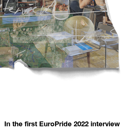
In the first EuroPride 2022 interview