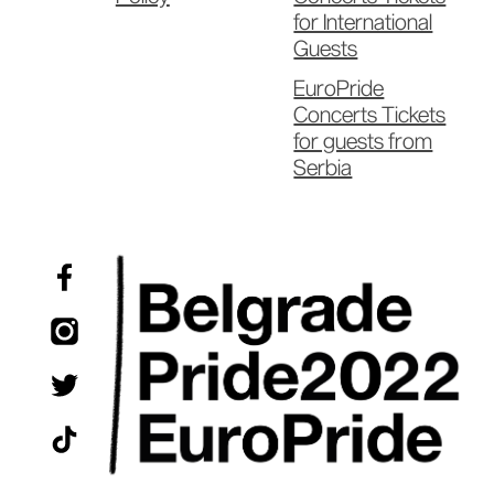
for International
Guests
EuroPride
Concerts Tickets
for guests from
Serbia