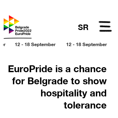
SR
mber 12 - 18 September 12 - 18 September 1
- 18 September 12 - 18 September 12 - 18 
ember 12 - 18 September 12 - 18 September
- 18 September 12 - 18 September 12 - 18 
EuroPride is a chance
ember 12 - 18 September
mber 12 - 18 September 12 - 18 September 1
for Belgrade to show
- 18 September 12 - 18 September 12 - 18 
hospitality and
ember 12 - 18 September 12 - 18 September
- 18 September 12 - 18 September 12 - 18 
tolerance
ember 12 - 18 September
mber 12 - 18 September 12 - 18 September 1
- 18 September 12 - 18 September 12 - 18 