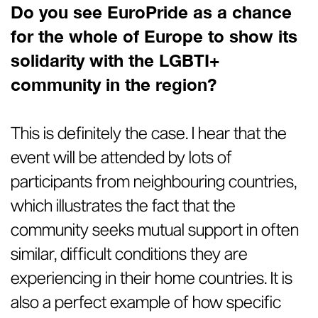
Do you see EuroPride as a chance
for the whole of Europe to show its
solidarity with the LGBTI+
community in the region?
This is definitely the case. I hear that the
event will be attended by lots of
participants from neighbouring countries,
which illustrates the fact that the
community seeks mutual support in often
similar, difficult conditions they are
experiencing in their home countries. It is
also a perfect example of how specific