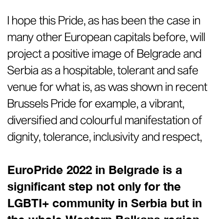
I hope this Pride, as has been the case in
many other European capitals before, will
project a positive image of Belgrade and
Serbia as a hospitable, tolerant and safe
venue for what is, as was shown in recent
Brussels Pride for example, a vibrant,
diversified and colourful manifestation of
dignity, tolerance, inclusivity and respect,
EuroPride 2022 in Belgrade is a
significant step not only for the
LGBTI+ community in Serbia but in