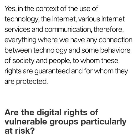
Yes, in the context of the use of
technology, the Internet, various Internet
services and communication, therefore,
everything where we have any connection
between technology and some behaviors
of society and people, to whom these
rights are guaranteed and for whom they
are protected.
Are the digital rights of
vulnerable groups particularly
at risk?