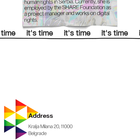
s time it's time it's time it's time
s time it's time it's time it's time
s time it's time it's time it's time
s time it's time it's time it's time
s time it's time it's time it's time
Address
Kralja Milana 20, 11000
Belgrade