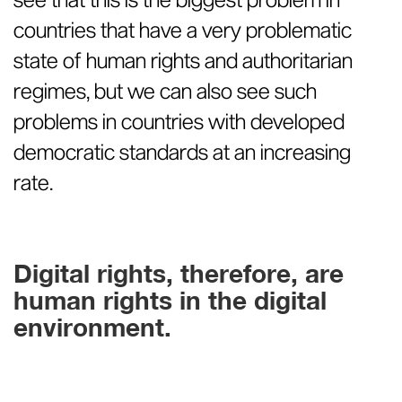
countries that have a very problematic
state of human rights and authoritarian
regimes, but we can also see such
problems in countries with developed
democratic standards at an increasing
rate.
Digital rights, therefore, are
human rights in the digital
environment.