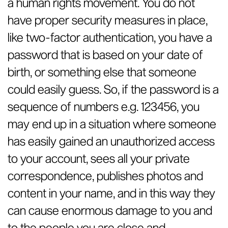
a human rights movement. You do not
have proper security measures in place,
like two-factor authentication, you have a
password that is based on your date of
birth, or something else that someone
could easily guess. So, if the password is a
sequence of numbers e.g. 123456, you
may end up in a situation where someone
has easily gained an unauthorized access
to your account, sees all your private
correspondence, publishes photos and
content in your name, and in this way they
can cause enormous damage to you and
to the people you are close and