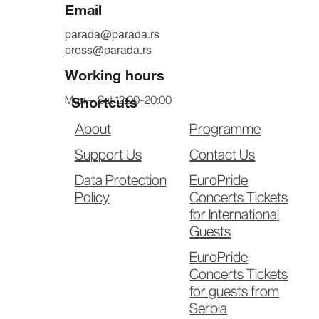
Email
parada@parada.rs
press@parada.rs
Working hours
Mon – Sat 12:00-20:00
Shortcuts
About
Programme
Support Us
Contact Us
Data Protection
EuroPride
Policy
Concerts Tickets
for International
Guests
EuroPride
Concerts Tickets
for guests from
Serbia