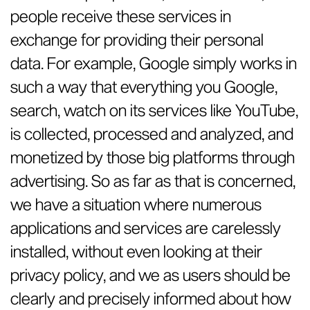
people receive these services in
exchange for providing their personal
data. For example, Google simply works in
such a way that everything you Google,
search, watch on its services like YouTube,
is collected, processed and analyzed, and
monetized by those big platforms through
advertising. So as far as that is concerned,
we have a situation where numerous
applications and services are carelessly
installed, without even looking at their
privacy policy, and we as users should be
clearly and precisely informed about how