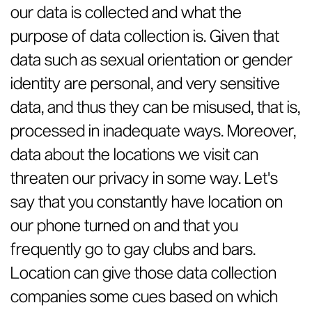
our data is collected and what the
purpose of data collection is. Given that
data such as sexual orientation or gender
identity are personal, and very sensitive
data, and thus they can be misused, that is,
processed in inadequate ways. Moreover,
data about the locations we visit can
threaten our privacy in some way. Let's
say that you constantly have location on
our phone turned on and that you
frequently go to gay clubs and bars.
Location can give those data collection
companies some cues based on which