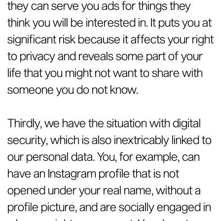
they can serve you ads for things they
think you will be interested in. It puts you at
significant risk because it affects your right
to privacy and reveals some part of your
life that you might not want to share with
someone you do not know.
Thirdly, we have the situation with digital
security, which is also inextricably linked to
our personal data. You, for example, can
have an Instagram profile that is not
opened under your real name, without a
profile picture, and are socially engaged in