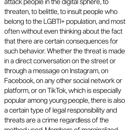
attack people in the digital sphere, to
threaten, to belittle, to insult people who
belong to the LGBTI+ population, and most
often without even thinking about the fact
that there are certain consequences for
such behavior. Whether the threat is made
in a direct conversation on the street or
through a message on Instagram, on
Facebook, on any other social network or
platform, or on TikTok, which is especially
popular among young people, there is also
a certain type of legal responsibility and
threats are a crime regardless of the
method used. Members of marginalized