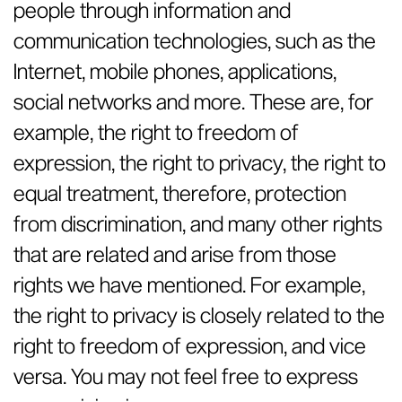
people through information and
communication technologies, such as the
Internet, mobile phones, applications,
social networks and more. These are, for
example, the right to freedom of
expression, the right to privacy, the right to
equal treatment, therefore, protection
from discrimination, and many other rights
that are related and arise from those
rights we have mentioned. For example,
the right to privacy is closely related to the
right to freedom of expression, and vice
versa. You may not feel free to express