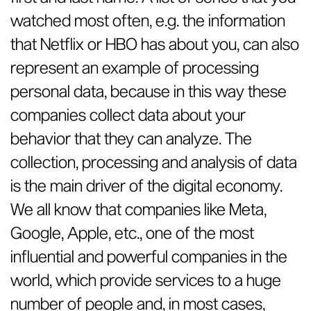
watched most often, e.g. the information
that Netflix or HBO has about you, can also
represent an example of processing
personal data, because in this way these
companies collect data about your
behavior that they can analyze. The
collection, processing and analysis of data
is the main driver of the digital economy.
We all know that companies like Meta,
Google, Apple, etc., one of the most
influential and powerful companies in the
world, which provide services to a huge
number of people and, in most cases,