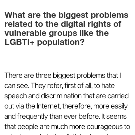
What are the biggest problems
related to the digital rights of
vulnerable groups like the
LGBTI+ population?
There are three biggest problems that I
can see. They refer, first of all, to hate
speech and discrimination that are carried
out via the Internet, therefore, more easily
and frequently than ever before. It seems
that people are much more courageous to