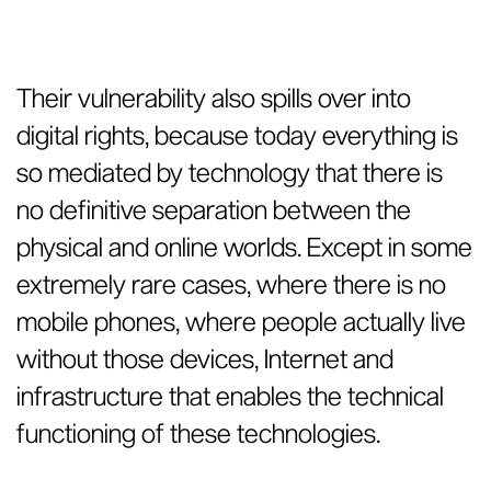
Their vulnerability also spills over into
digital rights, because today everything is
so mediated by technology that there is
no definitive separation between the
physical and online worlds. Except in some
extremely rare cases, where there is no
mobile phones, where people actually live
without those devices, Internet and
infrastructure that enables the technical
functioning of these technologies.