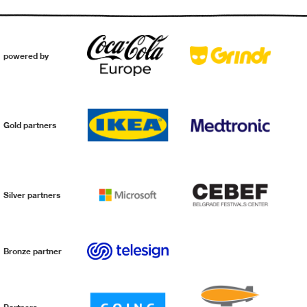
powered by
Gold partners
Silver partners
Bronze partner