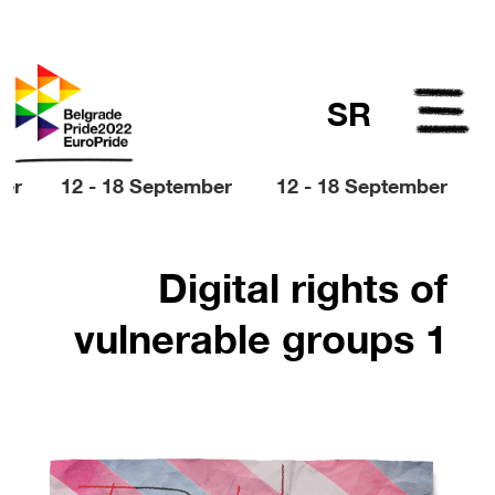
SR
mber 12 - 18 September 12 - 18 September 1
- 18 September 12 - 18 September 12 - 18 
ember 12 - 18 September 12 - 18 September
- 18 September 12 - 18 September 12 - 18 
Digital rights of
ember 12 - 18 September
mber 12 - 18 September 12 - 18 September 1
vulnerable groups 1
- 18 September 12 - 18 September 12 - 18 
ember 12 - 18 September 12 - 18 September
- 18 September 12 - 18 September 12 - 18 
ember 12 - 18 September
mber 12 - 18 September 12 - 18 September 1
- 18 September 12 - 18 September 12 - 18 