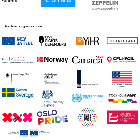
Partners
Partner organizations