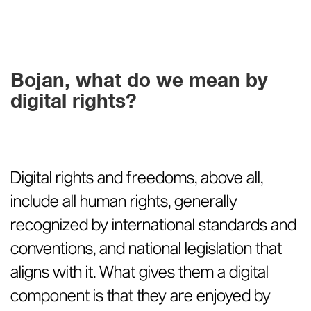
Bojan, what do we mean by
digital rights?
Digital rights and freedoms, above all,
include all human rights, generally
recognized by international standards and
conventions, and national legislation that
aligns with it. What gives them a digital
component is that they are enjoyed by