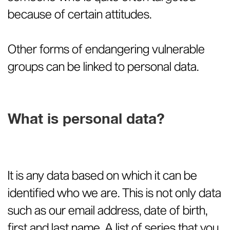
because of certain attitudes.
Other forms of endangering vulnerable
groups can be linked to personal data.
What is personal data?
It is any data based on which it can be
identified who we are. This is not only data
such as our email address, date of birth,
first and last name. A list of series that you