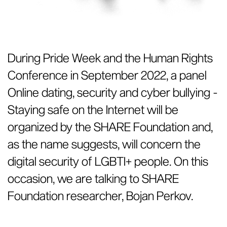
During Pride Week and the Human Rights
Conference in September 2022, a panel
Online dating, security and cyber bullying -
Staying safe on the Internet will be
organized by the SHARE Foundation and,
as the name suggests, will concern the
digital security of LGBTI+ people. On this
occasion, we are talking to SHARE
Foundation researcher, Bojan Perkov.