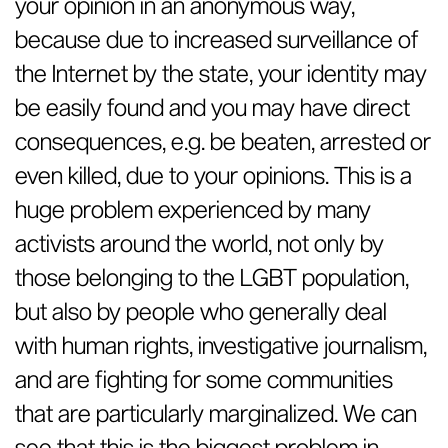
your opinion in an anonymous way,
because due to increased surveillance of
the Internet by the state, your identity may
be easily found and you may have direct
consequences, e.g. be beaten, arrested or
even killed, due to your opinions. This is a
huge problem experienced by many
activists around the world, not only by
those belonging to the LGBT population,
but also by people who generally deal
with human rights, investigative journalism,
and are fighting for some communities
that are particularly marginalized. We can
see that this is the biggest problem in