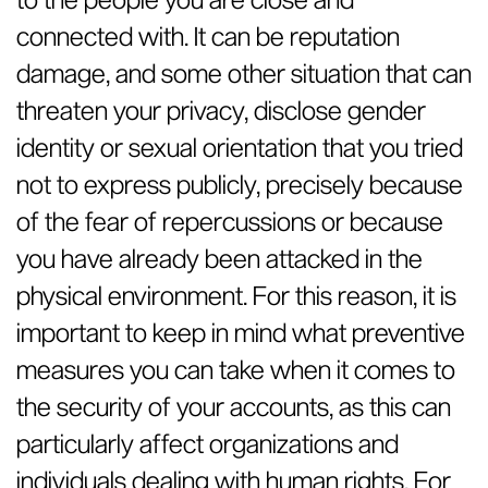
connected with. It can be reputation
damage, and some other situation that can
threaten your privacy, disclose gender
identity or sexual orientation that you tried
not to express publicly, precisely because
of the fear of repercussions or because
you have already been attacked in the
physical environment. For this reason, it is
important to keep in mind what preventive
measures you can take when it comes to
the security of your accounts, as this can
particularly affect organizations and
individuals dealing with human rights. For