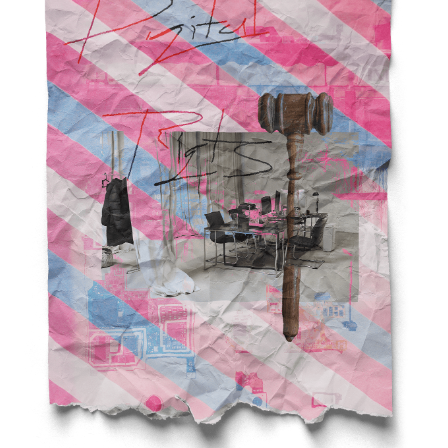
ember 12 - 18 September 12 - 18 September
- 18 September 12 - 18 September 12 - 18 
ember 12 - 18 September
mber 12 - 18 September 12 - 18 September 1
- 18 September 12 - 18 September 12 - 18 
ember 12 - 18 September 12 - 18 September
- 18 September 12 - 18 September 12 - 18 
ember 12 - 18 September
mber 12 - 18 September 12 - 18 September 1
- 18 September 12 - 18 September 12 - 18 
ember 12 - 18 September 12 - 18 September
- 18 September 12 - 18 September 12 - 18 
ember 12 - 18 September