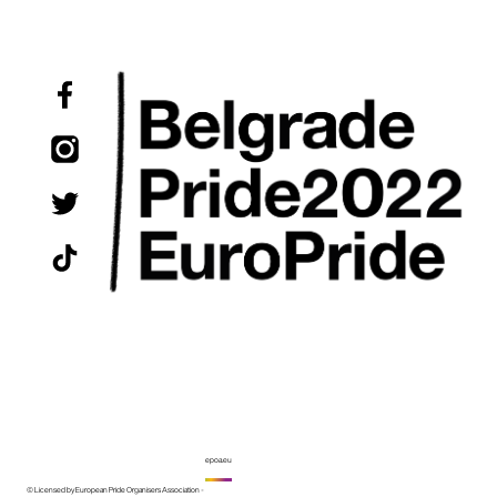
epoa.eu
© Licensed by European Pride Organisers Association -