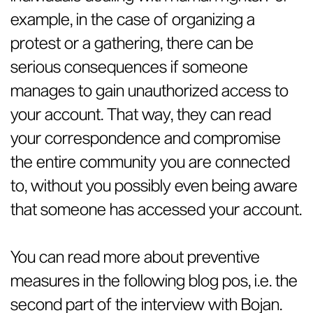
example, in the case of organizing a
protest or a gathering, there can be
serious consequences if someone
manages to gain unauthorized access to
your account. That way, they can read
your correspondence and compromise
the entire community you are connected
to, without you possibly even being aware
that someone has accessed your account.
You can read more about preventive
measures in the following blog pos, i.e. the
second part of the interview with Bojan.