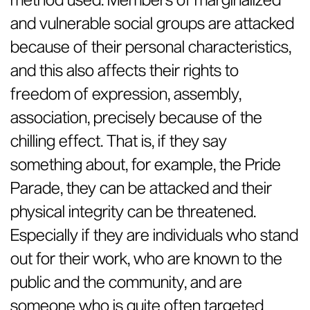
and vulnerable social groups are attacked
because of their personal characteristics,
and this also affects their rights to
freedom of expression, assembly,
association, precisely because of the
chilling effect. That is, if they say
something about, for example, the Pride
Parade, they can be attacked and their
physical integrity can be threatened.
Especially if they are individuals who stand
out for their work, who are known to the
public and the community, and are
someone who is quite often targeted