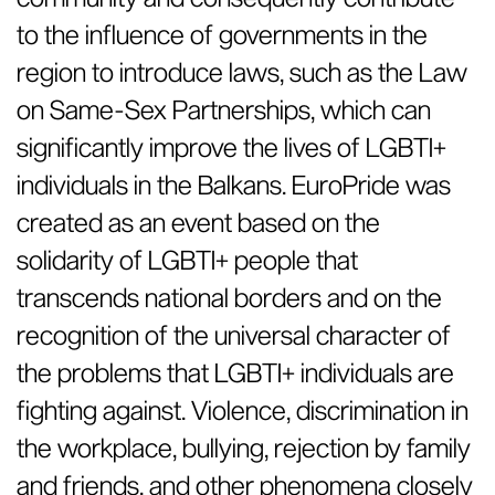
to the influence of governments in the
region to introduce laws, such as the Law
on Same-Sex Partnerships, which can
significantly improve the lives of LGBTI+
individuals in the Balkans. EuroPride was
created as an event based on the
solidarity of LGBTI+ people that
transcends national borders and on the
recognition of the universal character of
the problems that LGBTI+ individuals are
fighting against. Violence, discrimination in
the workplace, bullying, rejection by family
and friends, and other phenomena closely