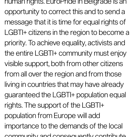
human rights. EuroPride in Belgrade is an
opportunity to correct this and to send a
message that it is time for equal rights of
LGBTI+ citizens in the region to become a
priority. To achieve equality, activists and
the entire LGBTI+ community must enjoy
visible support, both from other citizens
from all over the region and from those
living in countries that may have already
guaranteed the LGBTI+ population equal
rights. The support of the LGBTI+
population from Europe will add
importance to the demands of the local
community and consequently contribute