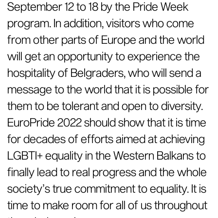
September 12 to 18 by the Pride Week
program. In addition, visitors who come
from other parts of Europe and the world
will get an opportunity to experience the
hospitality of Belgraders, who will send a
message to the world that it is possible for
them to be tolerant and open to diversity.
EuroPride 2022 should show that it is time
for decades of efforts aimed at achieving
LGBTI+ equality in the Western Balkans to
finally lead to real progress and the whole
society’s true commitment to equality. It is
time to make room for all of us throughout