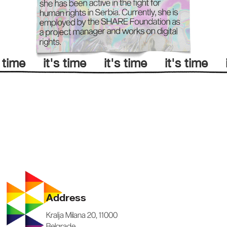
s time it's time it's time it's time
s time it's time it's time it's time
s time it's time it's time it's time
s time it's time it's time it's time
s time it's time it's time it's time
Address
Kralja Milana 20, 11000
Belgrade