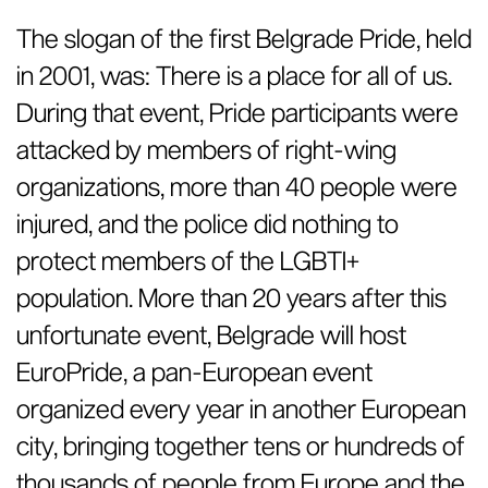
The slogan of the first Belgrade Pride, held
in 2001, was: There is a place for all of us.
During that event, Pride participants were
attacked by members of right-wing
organizations, more than 40 people were
injured, and the police did nothing to
protect members of the LGBTI+
population. More than 20 years after this
unfortunate event, Belgrade will host
EuroPride, a pan-European event
organized every year in another European
city, bringing together tens or hundreds of
thousands of people from Europe and the