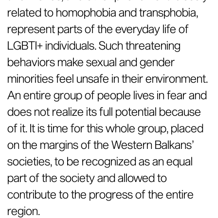
related to homophobia and transphobia,
represent parts of the everyday life of
LGBTI+ individuals. Such threatening
behaviors make sexual and gender
minorities feel unsafe in their environment.
An entire group of people lives in fear and
does not realize its full potential because
of it. It is time for this whole group, placed
on the margins of the Western Balkans’
societies, to be recognized as an equal
part of the society and allowed to
contribute to the progress of the entire
region.