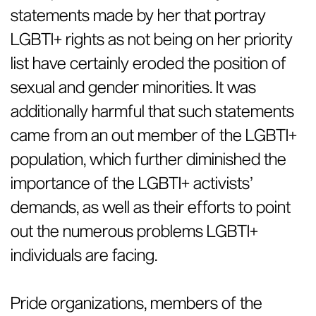
statements made by her that portray
LGBTI+ rights as not being on her priority
list have certainly eroded the position of
sexual and gender minorities. It was
additionally harmful that such statements
came from an out member of the LGBTI+
population, which further diminished the
importance of the LGBTI+ activists’
demands, as well as their efforts to point
out the numerous problems LGBTI+
individuals are facing.
Pride organizations, members of the