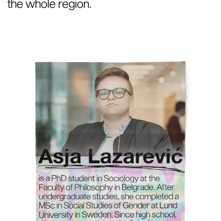
the whole region.