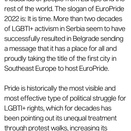
rest of the world. The slogan of EuroPride
2022 is: It is time. More than two decades
of LGBTI+ activism in Serbia seem to have
successfully resulted in Belgrade sending
a message that it has a place for all and
proudly taking the title of the first city in
Southeast Europe to host EuroPride.
Pride is historically the most visible and
most effective type of political struggle for
LGBTI+ rights, which for decades has
been pointing out its unequal treatment
through protest walks, increasing its