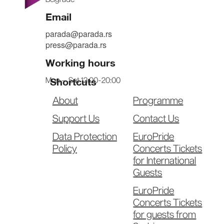
Email
parada@parada.rs
press@parada.rs
Working hours
Mon – Sat 12:00-20:00
Shortcuts
About
Programme
Support Us
Contact Us
Data Protection
EuroPride
Policy
Concerts Tickets
for International
Guests
EuroPride
Concerts Tickets
for guests from