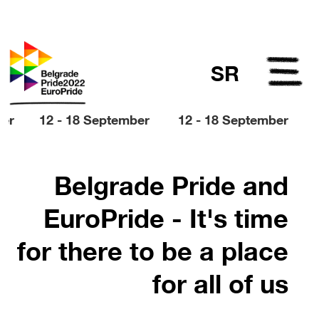
SR
mber 12 - 18 September 12 - 18 September 1
- 18 September 12 - 18 September 12 - 18 
mber 12 - 18 September 12 - 18 September
- 18 September 12 - 18 September 12 - 18 
Belgrade Pride and
mber 12 - 18 September
mber 12 - 18 September 12 - 18 September 1
EuroPride - It's time
- 18 September 12 - 18 September 12 - 18 
for there to be a place
mber 12 - 18 September 12 - 18 September
- 18 September 12 - 18 September 12 - 18 
for all of us
mber 12 - 18 September
mber 12 - 18 September 12 - 18 September 1
- 18 September 12 - 18 September 12 - 18 