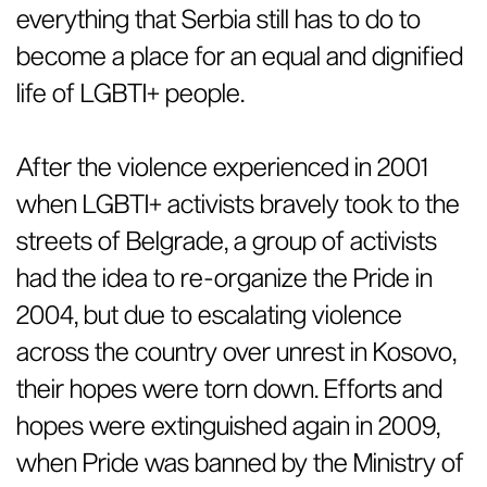
everything that Serbia still has to do to
become a place for an equal and dignified
life of LGBTI+ people.
After the violence experienced in 2001
when LGBTI+ activists bravely took to the
streets of Belgrade, a group of activists
had the idea to re-organize the Pride in
2004, but due to escalating violence
across the country over unrest in Kosovo,
their hopes were torn down. Efforts and
hopes were extinguished again in 2009,
when Pride was banned by the Ministry of