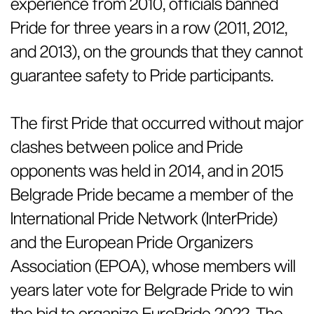
experience from 2010, officials banned
Pride for three years in a row (2011, 2012,
and 2013), on the grounds that they cannot
guarantee safety to Pride participants.
The first Pride that occurred without major
clashes between police and Pride
opponents was held in 2014, and in 2015
Belgrade Pride became a member of the
International Pride Network (InterPride)
and the European Pride Organizers
Association (EPOA), whose members will
years later vote for Belgrade Pride to win
the bid to organize EuroPride 2022. The