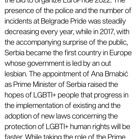
presence of the police and the number of
incidents at Belgrade Pride was steadily
decreasing every year, while in 2017, with
the accompanying surprise of the public,
Serbia became the first country in Europe
whose government is led by an out
lesbian. The appointment of Ana Brnabić
as Prime Minister of Serbia raised the
hopes of LGBTI+ people that progress in
the implementation of existing and the
adoption of new laws concerning the
protection of LGBTI+ human rights will be
faster. While taking the role of the Prime