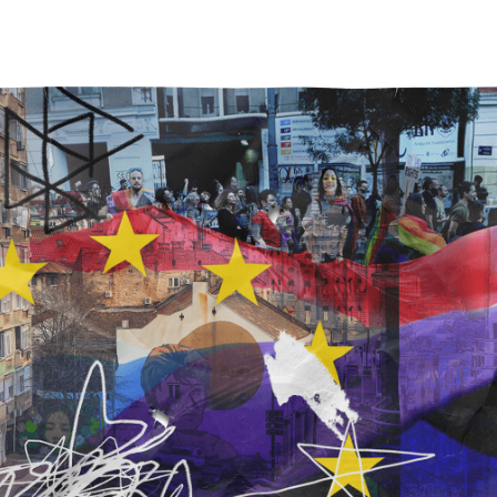
mber 12 - 18 September 12 - 18 September
- 18 September 12 - 18 September 12 - 18 
mber 12 - 18 September
mber 12 - 18 September 12 - 18 September 1
- 18 September 12 - 18 September 12 - 18 
mber 12 - 18 September 12 - 18 September
- 18 September 12 - 18 September 12 - 18 
mber 12 - 18 September
mber 12 - 18 September 12 - 18 September 1
- 18 September 12 - 18 September 12 - 18 
mber 12 - 18 September 12 - 18 September
- 18 September 12 - 18 September 12 - 18 
mber 12 - 18 September