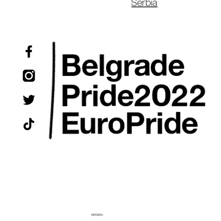
Serbia
epoa.eu