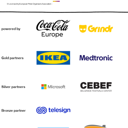
© Licensed by European Pride Organisers Association -
powered by
Gold partners
Silver partners
Bronze partner