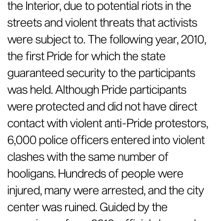
the Interior, due to potential riots in the
streets and violent threats that activists
were subject to. The following year, 2010,
the first Pride for which the state
guaranteed security to the participants
was held. Although Pride participants
were protected and did not have direct
contact with violent anti-Pride protestors,
6,000 police officers entered into violent
clashes with the same number of
hooligans. Hundreds of people were
injured, many were arrested, and the city
center was ruined. Guided by the