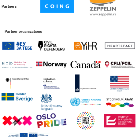
Partners
Partner organizations