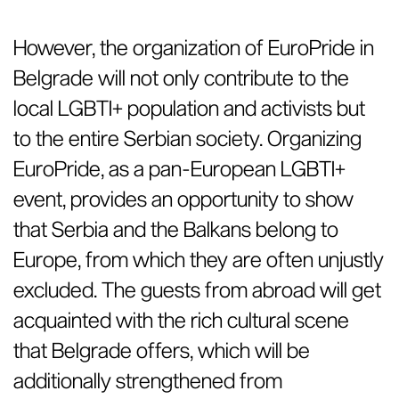
However, the organization of EuroPride in
Belgrade will not only contribute to the
local LGBTI+ population and activists but
to the entire Serbian society. Organizing
EuroPride, as a pan-European LGBTI+
event, provides an opportunity to show
that Serbia and the Balkans belong to
Europe, from which they are often unjustly
excluded. The guests from abroad will get
acquainted with the rich cultural scene
that Belgrade offers, which will be
additionally strengthened from