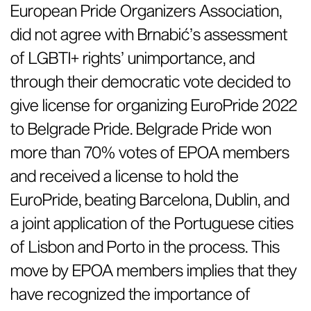
European Pride Organizers Association,
did not agree with Brnabić’s assessment
of LGBTI+ rights’ unimportance, and
through their democratic vote decided to
give license for organizing EuroPride 2022
to Belgrade Pride. Belgrade Pride won
more than 70% votes of EPOA members
and received a license to hold the
EuroPride, beating Barcelona, ​​Dublin, and
a joint application of the Portuguese cities
of Lisbon and Porto in the process. This
move by EPOA members implies that they
have recognized the importance of ​​