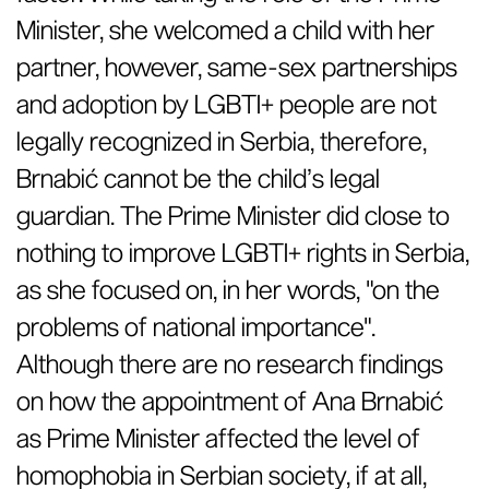
Minister, she welcomed a child with her
partner, however, same-sex partnerships
and adoption by LGBTI+ people are not
legally recognized in Serbia, therefore,
Brnabić cannot be the child’s legal
guardian. The Prime Minister did close to
nothing to improve LGBTI+ rights in Serbia,
as she focused on, in her words, "on the
problems of national importance".
Although there are no research findings
on how the appointment of Ana Brnabić
as Prime Minister affected the level of
homophobia in Serbian society, if at all,