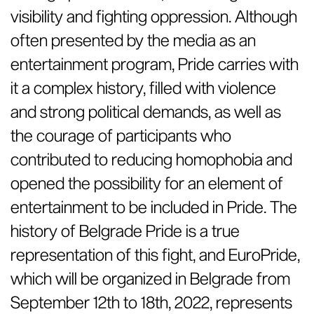
visibility and fighting oppression. Although
often presented by the media as an
entertainment program, Pride carries with
it a complex history, filled with violence
and strong political demands, as well as
the courage of participants who
contributed to reducing homophobia and
opened the possibility for an element of
entertainment to be included in Pride. The
history of Belgrade Pride is a true
representation of this fight, and EuroPride,
which will be organized in Belgrade from
September 12th to 18th, 2022, represents