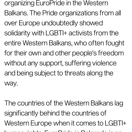
organizing EuroPride in the Western
Balkans. The Pride organizations from all
over Europe undoubtedly showed
solidarity with LGBTI+ activists from the
entire Western Balkans, who often fought
for their own and other people's freedom
without any support, suffering violence
and being subject to threats along the
way.
The countries of the Western Balkans lag
significantly behind the countries of
Western Europe when it comes to LGBTI+