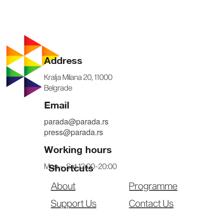
Address
Kralja Milana 20, 11000
Belgrade
Email
parada@parada.rs
press@parada.rs
Working hours
Mon – Sat 12:00-20:00
Shortcuts
About
Programme
Support Us
Contact Us