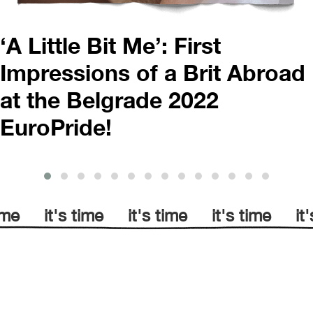
‘A Little Bit Me’: First
Impressions of a Brit Abroad
at the Belgrade 2022
EuroPride!
 time it's time it's time it's time 
 time it's time it's time it's time 
 time it's time it's time it's time 
 time it's time it's time it's time 
 time it's time it's time it's time 