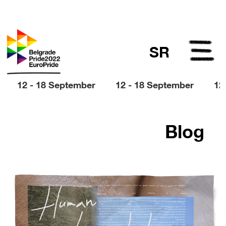
SR
ber 12 - 18 September 12 - 18 September 12 
 18 September 12 - 18 September 12 - 18 Se
ber 12 - 18 September 12 - 18 September 1
 18 September 12 - 18 September 12 - 18 Se
Blog
ber 12 - 18 September
ber 12 - 18 September 12 - 18 September 12 
 18 September 12 - 18 September 12 - 18 Se
ber 12 - 18 September 12 - 18 September 1
 18 September 12 - 18 September 12 - 18 Se
ber 12 - 18 September
ber 12 - 18 September 12 - 18 September 12 
 18 September 12 - 18 September 12 - 18 Se