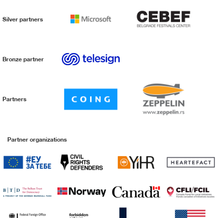
Silver partners
Bronze partner
Partners
Partner organizations