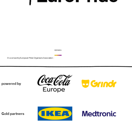
epoa.eu
© Licensed by European Pride Organisers Association -
powered by
Gold partners