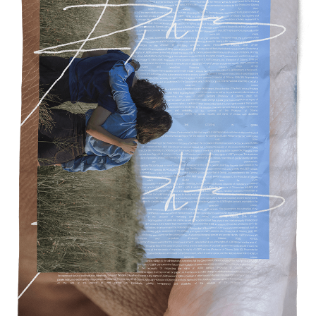
ber 12 - 18 September 12 - 18 September 1
 18 September 12 - 18 September 12 - 18 Se
ber 12 - 18 September
ber 12 - 18 September 12 - 18 September 12 
 18 September 12 - 18 September 12 - 18 Se
ber 12 - 18 September 12 - 18 September 1
 18 September 12 - 18 September 12 - 18 Se
ber 12 - 18 September
ber 12 - 18 September 12 - 18 September 12 
 18 September 12 - 18 September 12 - 18 Se
ber 12 - 18 September 12 - 18 September 1
 18 September 12 - 18 September 12 - 18 Se
ber 12 - 18 September