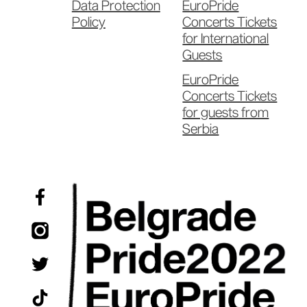
Data Protection
EuroPride
Policy
Concerts Tickets
for International
Guests
EuroPride
Concerts Tickets
for guests from
Serbia