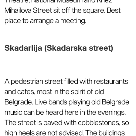
Mihailova Street sit off the square. Best
place to arrange a meeting.
Skadarlija (Skadarska street)
A pedestrian street filled with restaurants
and cafes, most in the spirit of old
Belgrade. Live bands playing old Belgrade
music can be heard here in the evenings.
The street is paved with cobblestones, so
high heels are not advised. The buildings