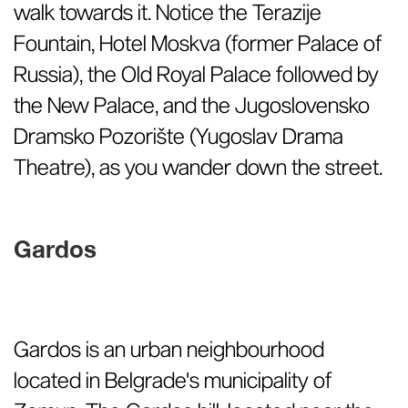
walk towards it. Notice the Terazije
Fountain, Hotel Moskva (former Palace of
Russia), the Old Royal Palace followed by
the New Palace, and the Jugoslovensko
Dramsko Pozorište (Yugoslav Drama
Theatre), as you wander down the street.
Gardos
Gardos is an urban neighbourhood
located in Belgrade's municipality of