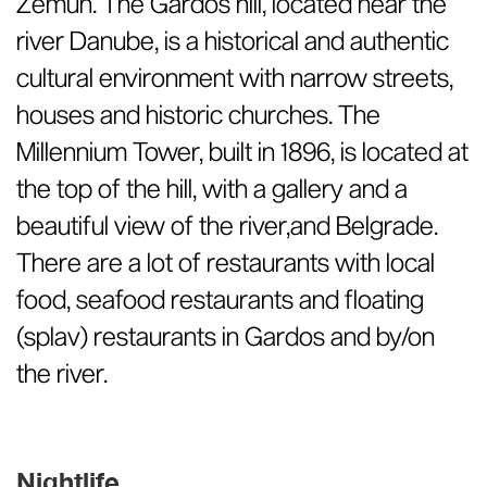
Zemun. The Gardos hill, located near the
river Danube, is a historical and authentic
cultural environment with narrow streets,
houses and historic churches. The
Millennium Tower, built in 1896, is located at
the top of the hill, with a gallery and a
beautiful view of the river,and Belgrade.
There are a lot of restaurants with local
food, seafood restaurants and floating
(splav) restaurants in Gardos and by/on
the river.
Nightlife