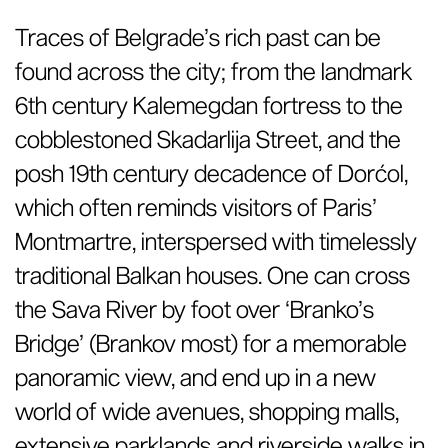
Traces of Belgrade’s rich past can be
found across the city; from the landmark
6th century Kalemegdan fortress to the
cobblestoned Skadarlija Street, and the
posh 19th century decadence of Dorćol,
which often reminds visitors of Paris’
Montmartre, interspersed with timelessly
traditional Balkan houses. One can cross
the Sava River by foot over ‘Branko’s
Bridge’ (Brankov most) for a memorable
panoramic view, and end up in a new
world of wide avenues, shopping malls,
extensive parklands and riverside walks in