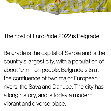
ember 12 - 18 September 12 - 18 September
 - 18 September 12 - 18 September 12 - 18 
ember 12 - 18 September
ember 12 - 18 September 12 - 18 September 1
 - 18 September 12 - 18 September 12 - 18 
The host of EuroPride 2022 is Belgrade.
ember 12 - 18 September 12 - 18 September
 - 18 September 12 - 18 September 12 - 18 
ember 12 - 18 September
Belgrade is the capital of Serbia and is the
ember 12 - 18 September 12 - 18 September 1
country's largest city, with a population of
 - 18 September 12 - 18 September 12 - 18 
ember 12 - 18 September 12 - 18 September
about 1.7 million people. Belgrade sits at
 - 18 September 12 - 18 September 12 - 18 
the confluence of two major European
ember 12 - 18 September
rivers, the Sava and Danube. The city has
a long history, and is today a modern,
vibrant and diverse place.