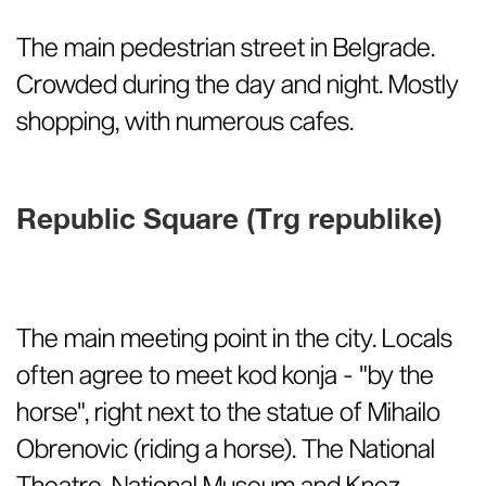
The main pedestrian street in Belgrade.
Crowded during the day and night. Mostly
shopping, with numerous cafes.
Republic Square (Trg republike)
The main meeting point in the city. Locals
often agree to meet kod konja - "by the
horse", right next to the statue of Mihailo
Obrenovic (riding a horse). The National
Theatre, National Museum and Knez