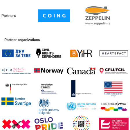
Partners
Partner organizations