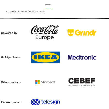
epoa.eu
© Licensed by European Pride Organisers Association -
powered by
Gold partners
Silver partners
Bronze partner