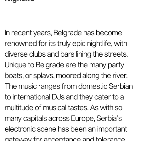
In recent years, Belgrade has become
renowned for its truly epic nightlife, with
diverse clubs and bars lining the streets.
Unique to Belgrade are the many party
boats, or splavs, moored along the river.
The music ranges from domestic Serbian
to international DJs and they cater to a
multitude of musical tastes. As with so
many capitals across Europe, Serbia’s
electronic scene has been an important
gateway for acceptance and tolerance