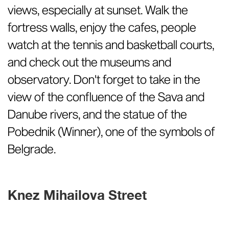
views, especially at sunset. Walk the
fortress walls, enjoy the cafes, people
watch at the tennis and basketball courts,
and check out the museums and
observatory. Don't forget to take in the
view of the confluence of the Sava and
Danube rivers, and the statue of the
Pobednik (Winner), one of the symbols of
Belgrade.
Knez Mihailova Street