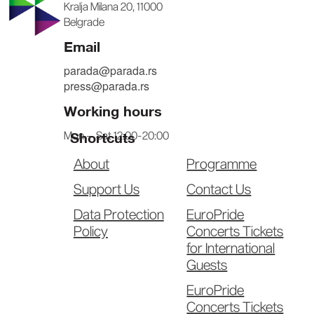
Kralja Milana 20, 11000
Belgrade
Email
parada@parada.rs
press@parada.rs
Working hours
Mon – Sat 12:00-20:00
Shortcuts
About
Programme
Support Us
Contact Us
Data Protection
EuroPride
Policy
Concerts Tickets
for International
Guests
EuroPride
Concerts Tickets