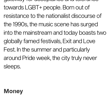
towards LGBT+ people. Born out of
resistance to the nationalist discourse of
the 1990s, the music scene has surged
into the mainstream and today boasts two
globally famed festivals, Exit and Love
Fest. In the summer and particularly
around Pride week, the city truly never
sleeps.
Money