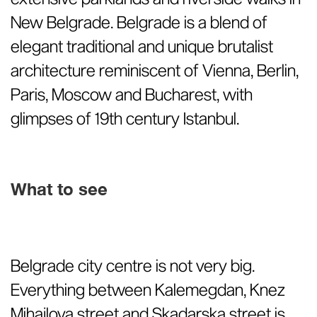
New Belgrade. Belgrade is a blend of
elegant traditional and unique brutalist
architecture reminiscent of Vienna, Berlin,
Paris, Moscow and Bucharest, with
glimpses of 19th century Istanbul.
What to see
Belgrade city centre is not very big.
Everything between Kalemegdan, Knez
Mihajlova street and Skadarska street is