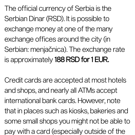
The official currency of Serbia is the
Serbian Dinar (RSD). It is possible to
exchange money at one of the many
exchange offices around the city (in
Serbian: menjačnica). The exchange rate
is approximately
188 RSD for 1 EUR.
Credit cards are accepted at most hotels
and shops, and nearly all ATMs accept
international bank cards. However, note
that in places such as kiosks, bakeries and
some small shops you might not be able to
pay with a card (especially outside of the