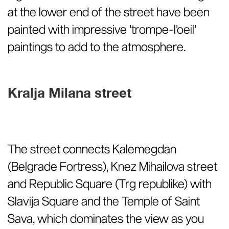
at the lower end of the street have been
painted with impressive 'trompe-l'oeil'
paintings to add to the atmosphere.
Kralja Milana street
The street connects Kalemegdan
(Belgrade Fortress), Knez Mihailova street
and Republic Square (Trg republike) with
Slavija Square and the Temple of Saint
Sava, which dominates the view as you