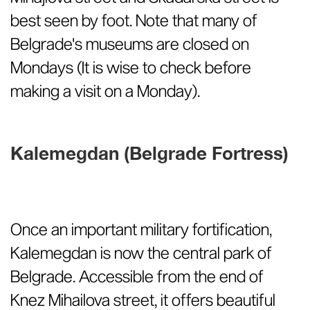
best seen by foot. Note that many of
Belgrade's museums are closed on
Mondays (It is wise to check before
making a visit on a Monday).
Kalemegdan (Belgrade Fortress)
Once an important military fortification,
Kalemegdan is now the central park of
Belgrade. Accessible from the end of
Knez Mihailova street, it offers beautiful