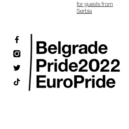
for guests from
Serbia