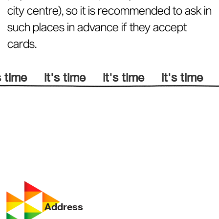
city centre), so it is recommended to ask in
such places in advance if they accept
cards.
's time it's time it's time it's time
's time it's time it's time it's time
's time it's time it's time it's time
's time it's time it's time it's time
's time it's time it's time it's time
Address