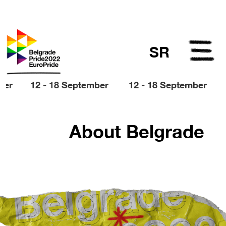
SR
ember 12 - 18 September 12 - 18 September 1
 - 18 September 12 - 18 September 12 - 18 
ember 12 - 18 September 12 - 18 September
 - 18 September 12 - 18 September 12 - 18 
About Belgrade
ember 12 - 18 September
ember 12 - 18 September 12 - 18 September 1
 - 18 September 12 - 18 September 12 - 18 
ember 12 - 18 September 12 - 18 September
 - 18 September 12 - 18 September 12 - 18 
ember 12 - 18 September
ember 12 - 18 September 12 - 18 September 1
 - 18 September 12 - 18 September 12 - 18 